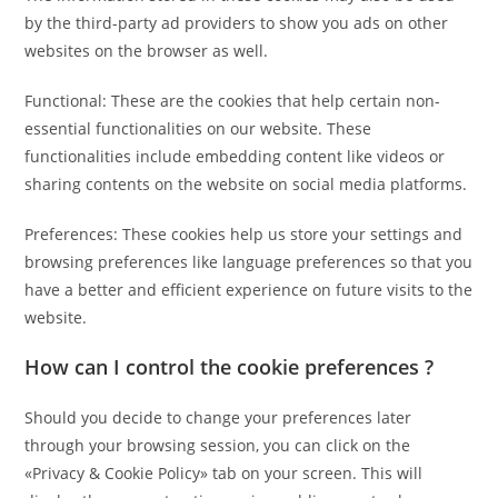
by the third-party ad providers to show you ads on other
websites on the browser as well.
Functional: These are the cookies that help certain non-
essential functionalities on our website. These
functionalities include embedding content like videos or
sharing contents on the website on social media platforms.
Preferences: These cookies help us store your settings and
browsing preferences like language preferences so that you
have a better and efficient experience on future visits to the
website.
How can I control the cookie preferences ?
Should you decide to change your preferences later
through your browsing session, you can click on the
«Privacy & Cookie Policy» tab on your screen. This will