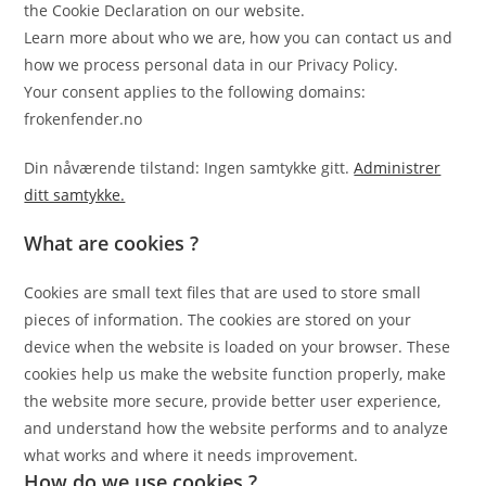
the Cookie Declaration on our website.
Learn more about who we are, how you can contact us and
how we process personal data in our Privacy Policy.
Your consent applies to the following domains:
frokenfender.no
Din nåværende tilstand: Ingen samtykke gitt.
Administrer
ditt samtykke.
What are cookies ?
Cookies are small text files that are used to store small
pieces of information. The cookies are stored on your
device when the website is loaded on your browser. These
cookies help us make the website function properly, make
the website more secure, provide better user experience,
and understand how the website performs and to analyze
what works and where it needs improvement.
How do we use cookies ?