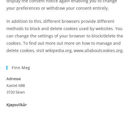
display the consent notice again enabling you to change
your preferences or withdraw your consent entirely.
In addition to this, different browsers provide different
methods to block and delete cookies used by websites. You
can change the settings of your browser to block/delete the
cookies. To find out more out more on how to manage and
delete cookies, visit wikipedia.org, www.allaboutcookies.org.
Finn Meg
Adresse
Kastet 68B
3720 Skien
Kjøpsvilkår