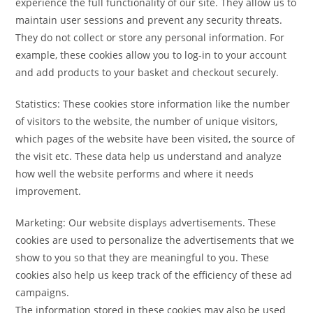
experience the full functionality of our site. They allow us to
maintain user sessions and prevent any security threats.
They do not collect or store any personal information. For
example, these cookies allow you to log-in to your account
and add products to your basket and checkout securely.
Statistics: These cookies store information like the number
of visitors to the website, the number of unique visitors,
which pages of the website have been visited, the source of
the visit etc. These data help us understand and analyze
how well the website performs and where it needs
improvement.
Marketing: Our website displays advertisements. These
cookies are used to personalize the advertisements that we
show to you so that they are meaningful to you. These
cookies also help us keep track of the efficiency of these ad
campaigns.
The information stored in these cookies may also be used