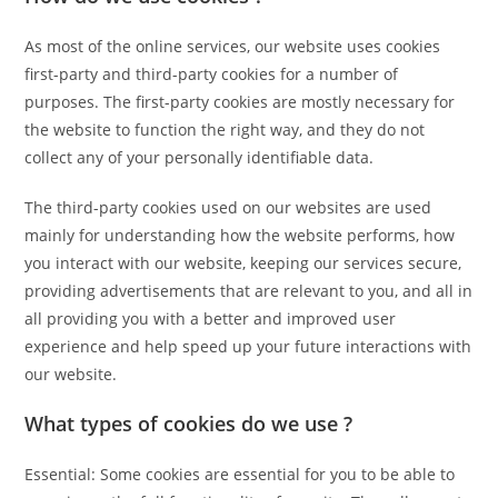
As most of the online services, our website uses cookies
first-party and third-party cookies for a number of
purposes. The first-party cookies are mostly necessary for
the website to function the right way, and they do not
collect any of your personally identifiable data.
The third-party cookies used on our websites are used
mainly for understanding how the website performs, how
you interact with our website, keeping our services secure,
providing advertisements that are relevant to you, and all in
all providing you with a better and improved user
experience and help speed up your future interactions with
our website.
What types of cookies do we use ?
Essential: Some cookies are essential for you to be able to