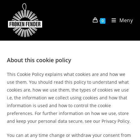
Skip
to
content
Meny
0
About this cookie policy
This Cookie Policy explains what cookies are and how we
use them. You should read this policy to understand what
cookies are, how we use them, the types of cookies we use
i.e, the information we collect using cookies and how that
information is used and how to control the cookie
preferences. For further information on how we use, store
and keep your personal data secure, see our Privacy Policy.
You can at any time change or withdraw your consent from